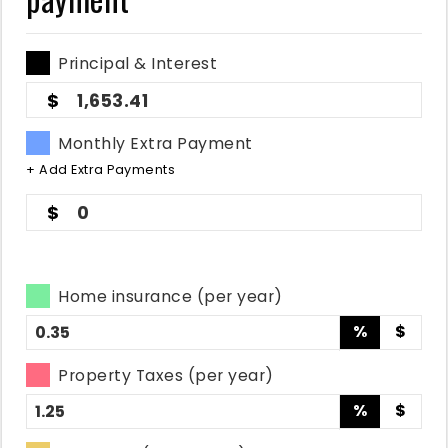
Principal & Interest
1,653.41
Monthly Extra Payment
+ Add Extra Payments
0
Home insurance (per year)
%
$
Property Taxes (per year)
%
$