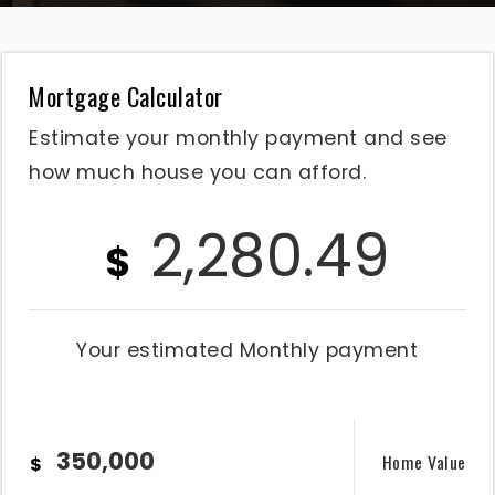
Mortgage Calculator
Estimate your monthly payment and see
how much house you can afford.
2,280.49
$
Your estimated
Monthly
payment
Home Value
$