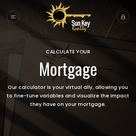
CALCULATE YOUR
Mortgage
Our calculator is your virtual ally, allowing you
to fine-tune variables and visualize the impact
they have on your mortgage.