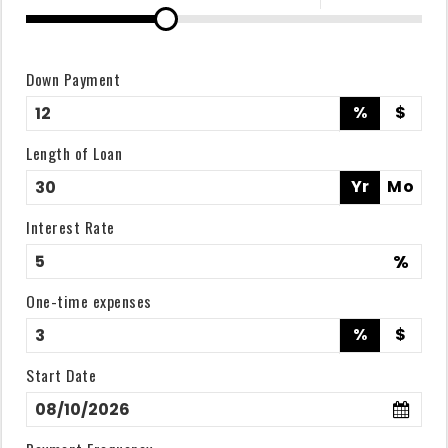
Down Payment
%
$
Length of Loan
Yr
Mo
Interest Rate
%
One-time expenses
%
$
Start Date