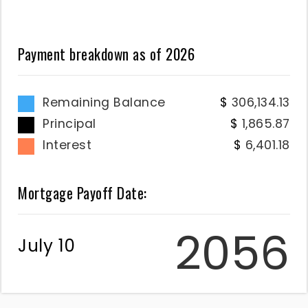
Payment breakdown as of
2026
Remaining Balance
306,134.13
Principal
1,865.87
Interest
6,401.18
Mortgage Payoff Date:
2056
July 10