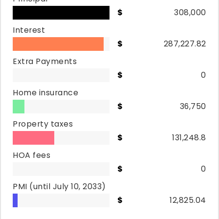
308,000
Interest
287,227.82
Extra Payments
0
Home insurance
36,750
Property taxes
131,248.8
HOA fees
0
PMI
(until July 10, 2033)
12,825.04