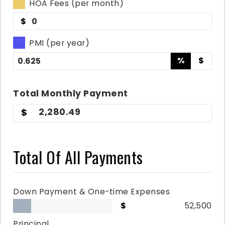
HOA Fees (per month)
$
PMI (per year)
%
$
Total
Monthly
Payment
2,280.49
Total Of All Payments
Down Payment & One-time Expenses
52,500
Principal