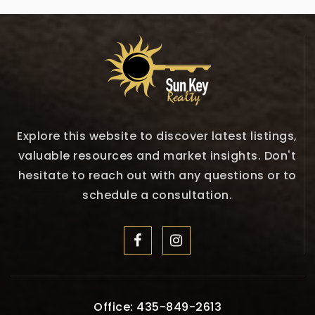
Explore this website to discover latest listings,
valuable resources and market insights. Don't
hesitate to reach out with any questions or to
schedule a consultation.
Office: 435-849-2613