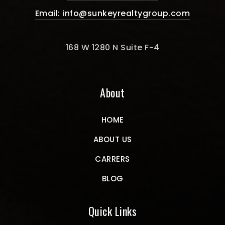
Email:
info@sunkeyrealtygroup.com
168 W 1280 N Suite F-4
About
HOME
ABOUT US
CARRERS
BLOG
Quick Links