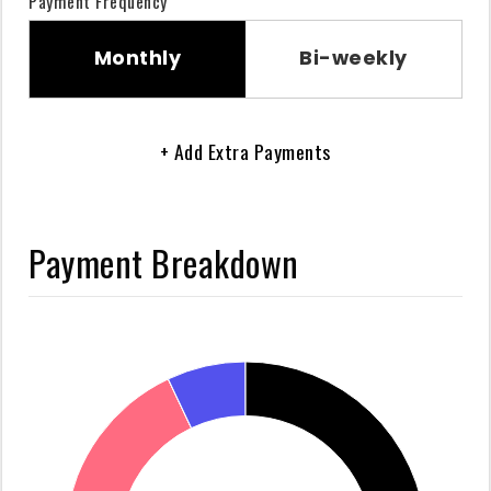
Payment Frequency
Monthly
Bi-weekly
+ Add Extra Payments
Payment Breakdown