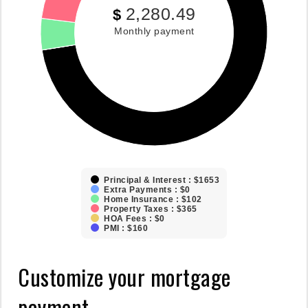
2,280.49
$
Monthly payment
Principal & Interest : $1653
Extra Payments : $0
Home Insurance : $102
Property Taxes : $365
HOA Fees : $0
PMI : $160
Customize your mortgage
payment