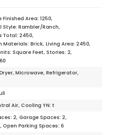
Finished Area: 1250,
l Style: Rambler/Ranch,
a Total: 2450,
 Materials: Brick,
Living Area: 2450,
Units: Square Feet,
Stories: 2,
960
Dryer, Microwave, Refrigerator,
ll
ral Air,
Cooling YN: t
ces: 2,
Garage Spaces: 2,
,
Open Parking Spaces: 6