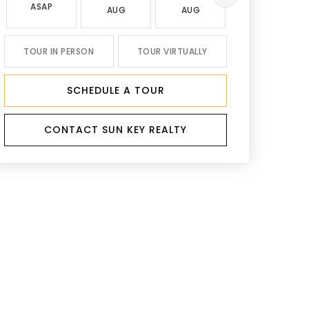
ASAP
AUG
AUG
AUG
TOUR IN PERSON
TOUR VIRTUALLY
SCHEDULE A TOUR
CONTACT SUN KEY REALTY