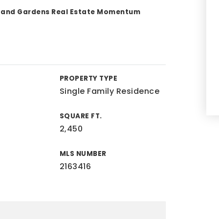
s and Gardens Real Estate Momentum
PROPERTY TYPE
Single Family Residence
SQUARE FT.
2,450
MLS NUMBER
2163416