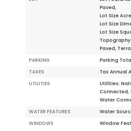
Paved,
Lot Size Acre
Lot Size Dim
Lot Size Squ
Topography: 
Paved, Terrai
PARKING
Parking Tota
TAXES
Tax Annual 
UTILITIES
Utilities: Na
Connected, 
Water Conn
WATER FEATURES
Water Sourc
WINDOWS
Window Feat