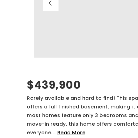
$439,900
Rarely available and hard to find! This 
offers a full finished basement, making i
most homes feature only 3 bedrooms and
move-in ready, this home offers comforta
everyone.
…
Read More