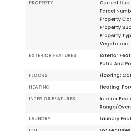
PROPERTY
Current Use:
Parcel Numb
Property Con
Property Sub
Property Typ
Vegetation: 
EXTERIOR FEATURES
Exterior Fea
Patio And Po
FLOORS
Flooring: Car
HEATING
Heating: For
INTERIOR FEATURES
Interior Fea
Range/Oven:
LAUNDRY
Laundry Feat
LOT
Lot Features