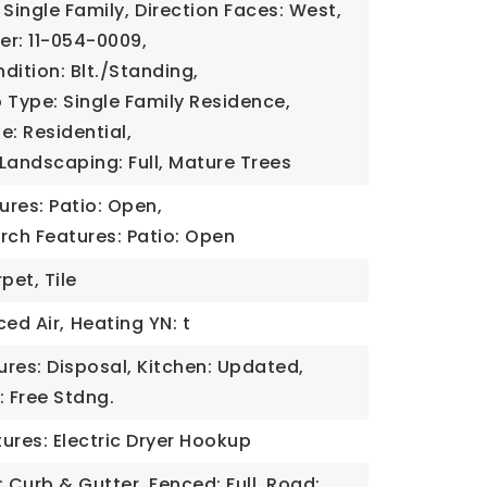
 Single Family,
Direction Faces: West,
er: 11-054-0009,
dition: Blt./Standing,
 Type: Single Family Residence,
e: Residential,
Landscaping: Full, Mature Trees
tures: Patio: Open,
rch Features: Patio: Open
pet, Tile
ced Air,
Heating YN: t
tures: Disposal, Kitchen: Updated,
 Free Stdng.
ures: Electric Dryer Hookup
: Curb & Gutter, Fenced: Full, Road: