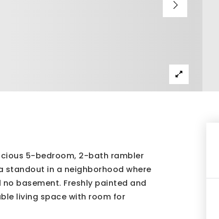
spacious 5-bedroom, 2-bath rambler
t a standout in a neighborhood where
 no basement. Freshly painted and
ble living space with room for