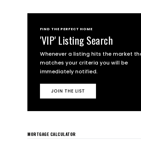
FIND THE PERFECT HOME
'VIP' Listing Search
Whenever a listing hits the market th
matches your criteria you will be
immediately notified.
JOIN THE LIST
MORTGAGE CALCULATOR