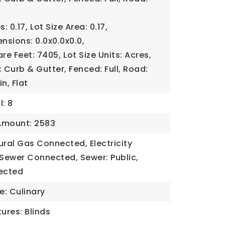
s: 0.17,
Lot Size Area: 0.17,
ensions: 0.0x0.0x0.0,
are Feet: 7405,
Lot Size Units: Acres,
Curb & Gutter, Fenced: Full, Road:
n, Flat
l: 8
Amount: 2583
tural Gas Connected, Electricity
Sewer Connected, Sewer: Public,
ected
e: Culinary
ures: Blinds