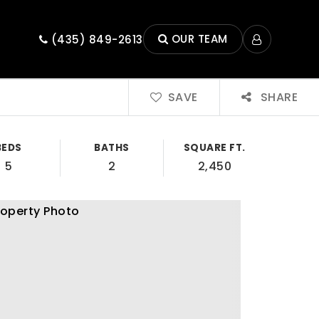
OUR TEAM
(435) 849-2613
SAVE
SHARE
BEDS
BATHS
SQUARE FT.
5
2
2,450