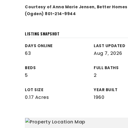
Courtesy of Anna Marie Jensen, Better Home
(Ogden) 801-214-9944
LISTING SNAPSHOT
DAYS ONLINE
LAST UPDATED
63
Aug 7, 2026
BEDS
FULL BATHS
5
2
LOT SIZE
YEAR BUILT
0.17 Acres
1960