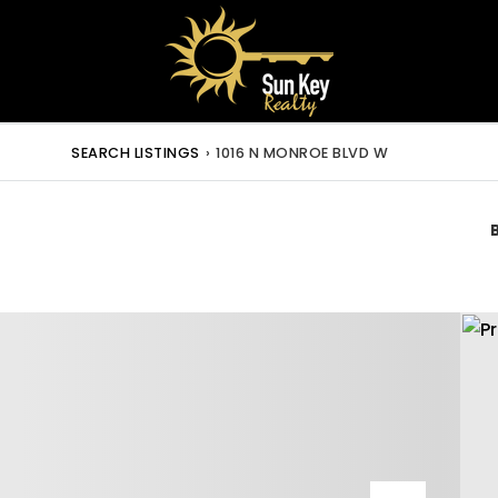
SEARCH LISTINGS
›
1016 N MONROE BLVD W