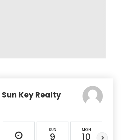
Sun Key Realty
SUN
MON
TUE
9
10
11