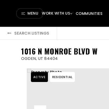
MENU
WORK WITH US
COMMUNITIES
SEARCH LISTINGS
1016 N MONROE BLVD W
OGDEN, UT 84404
ACTIVE
RESIDENTIAL