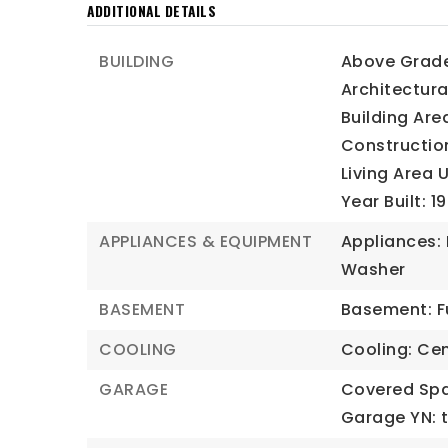
ADDITIONAL DETAILS
BUILDING
Above Grade 
Architectura
Building Are
Construction
Living Area 
Year Built: 1
APPLIANCES & EQUIPMENT
Appliances: 
Washer
BASEMENT
Basement: Fu
COOLING
Cooling: Cent
GARAGE
Covered Spa
Garage YN: t