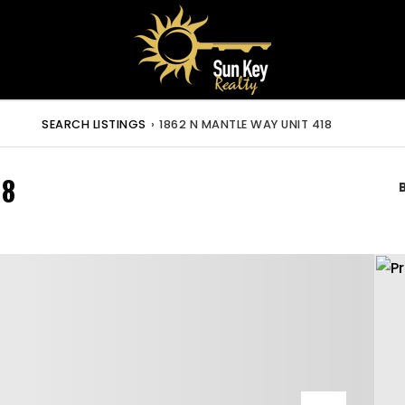
SEARCH LISTINGS
›
1862 N MANTLE WAY UNIT 418
18