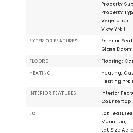
Property Sub
Property Typ
Vegetation: 
View YN: t
EXTERIOR FEATURES
Exterior Fea
Glass Doors
FLOORS
Flooring: Ca
HEATING
Heating: Gas
Heating YN: 
INTERIOR FEATURES
Interior Fea
Countertop
LOT
Lot Features
Mountain,
Lot Size Acre