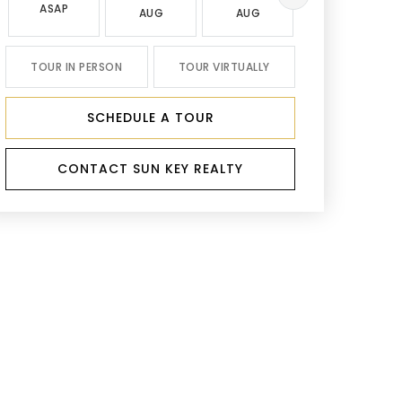
ASAP
AUG
AUG
AUG
TOUR IN PERSON
TOUR VIRTUALLY
SCHEDULE A TOUR
CONTACT SUN KEY REALTY