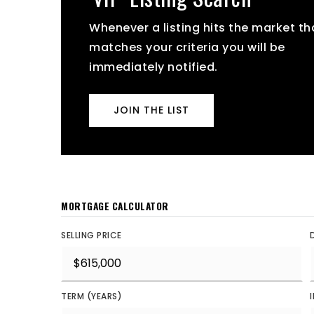
Whenever a listing hits the market th
matches your criteria you will be
immediately notified.
JOIN THE LIST
MORTGAGE CALCULATOR
SELLING PRICE
TERM (YEARS)