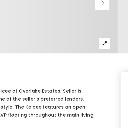
e at Overlake Estates. Seller is
e of the seller's preferred lenders.
style, The Kelcee features an open-
LVP flooring throughout the main living