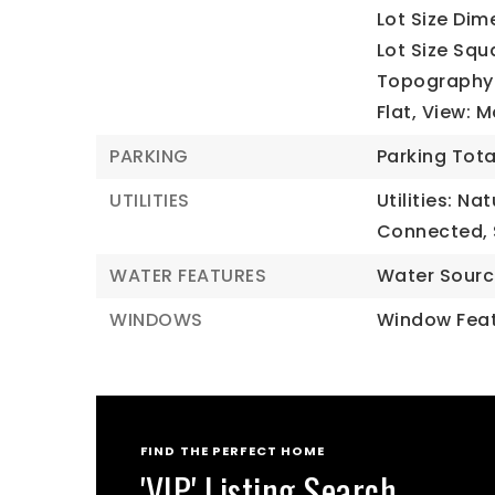
Lot Size Dim
Lot Size Squ
Topography: 
Flat, View: 
PARKING
Parking Tota
UTILITIES
Utilities: Na
Connected,
WATER FEATURES
Water Sourc
WINDOWS
Window Feat
FIND THE PERFECT HOME
'VIP' Listing Search