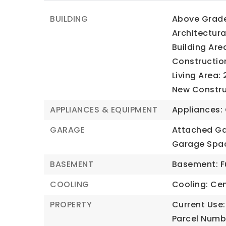
BUILDING
Above Grade 
Architectura
Building Are
Construction
Living Area: 
New Construc
APPLIANCES & EQUIPMENT
Appliances: 
GARAGE
Attached Ga
Garage Spac
BASEMENT
Basement: Fu
COOLING
Cooling: Cent
PROPERTY
Current Use:
Parcel Numb