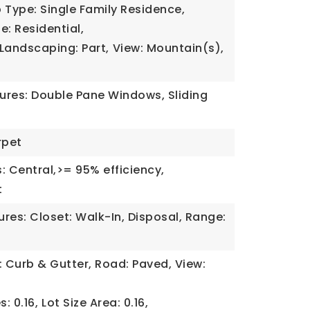
 Type: Single Family Residence,
e: Residential,
Landscaping: Part,
View: Mountain(s),
tures: Double Pane Windows, Sliding
rpet
: Central,>= 95% efficiency,
t
tures: Closet: Walk-In, Disposal, Range:
: Curb & Gutter, Road: Paved, View:
s: 0.16,
Lot Size Area: 0.16,