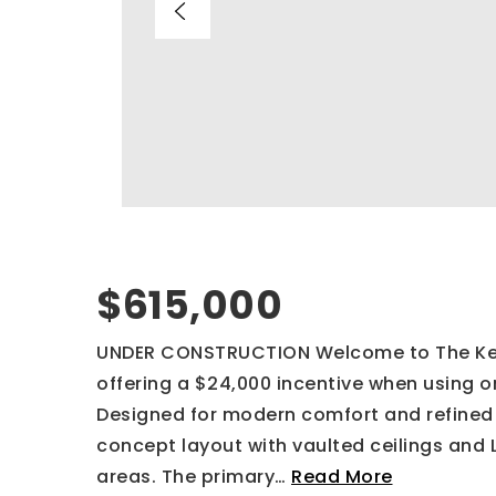
$615,000
UNDER CONSTRUCTION Welcome to The Kelce
offering a $24,000 incentive when using on
Designed for modern comfort and refined 
concept layout with vaulted ceilings and 
areas. The primary
…
Read More