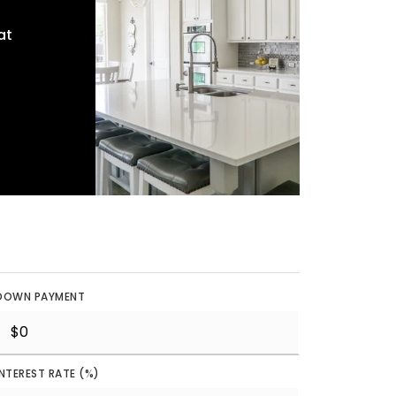
at
DOWN PAYMENT
INTEREST RATE (%)