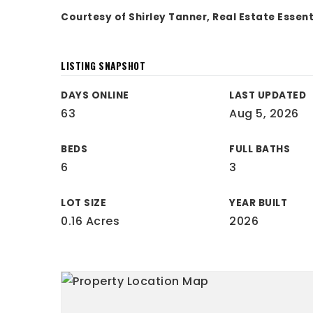
Courtesy of Shirley Tanner, Real Estate Essen
LISTING SNAPSHOT
DAYS ONLINE
LAST UPDATED
63
Aug 5, 2026
BEDS
FULL BATHS
6
3
LOT SIZE
YEAR BUILT
0.16 Acres
2026