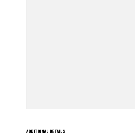
ADDITIONAL DETAILS