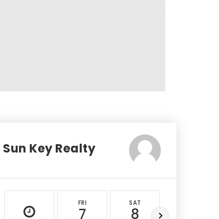
Sun Key Realty
FRI
SAT
SUN
7
8
9