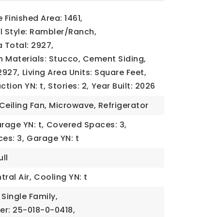
Finished Area: 1461,
l Style: Rambler/Ranch,
a Total: 2927,
 Materials: Stucco, Cement Siding,
2927,
Living Area Units: Square Feet,
tion YN: t,
Stories: 2,
Year Built: 2026
Ceiling Fan, Microwave, Refrigerator
rage YN: t,
Covered Spaces: 3,
es: 3,
Garage YN: t
ll
ral Air,
Cooling YN: t
 Single Family,
er: 25-018-0-0418,