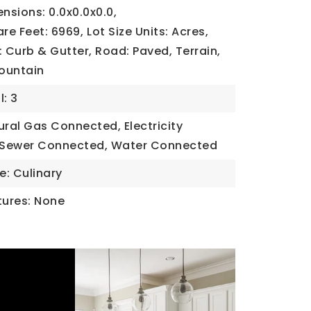
ensions: 0.0x0.0x0.0,
are Feet: 6969,
Lot Size Units: Acres,
Curb & Gutter, Road: Paved, Terrain,
Mountain
l: 3
tural Gas Connected, Electricity
 Sewer Connected, Water Connected
e: Culinary
ures: None