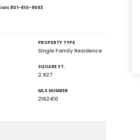
tials 801-610-9563
PROPERTY TYPE
Single Family Residence
SQUARE FT.
2,927
MLS NUMBER
2162410