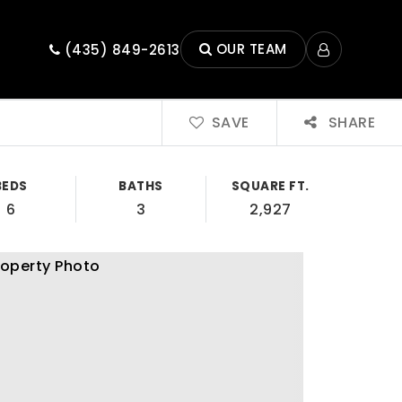
OUR TEAM
(435) 849-2613
SAVE
SHARE
BEDS
BATHS
SQUARE FT.
6
3
2,927