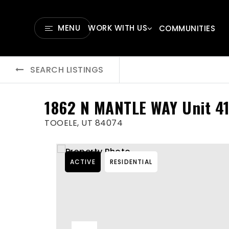
MENU
WORK WITH US
COMMUNITIES
SEARCH LISTINGS
1862 N MANTLE WAY Unit 4
TOOELE, UT 84074
ACTIVE
RESIDENTIAL