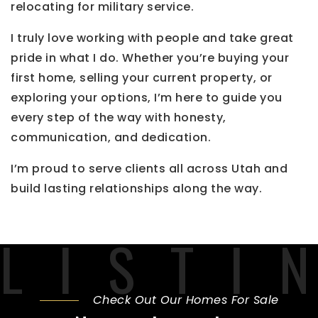
relocating for military service.
I truly love working with people and take great
pride in what I do. Whether you’re buying your
first home, selling your current property, or
exploring your options, I’m here to guide you
every step of the way with honesty,
communication, and dedication.
I’m proud to serve clients all across Utah and
build lasting relationships along the way.
Check Out Our Homes For Sale