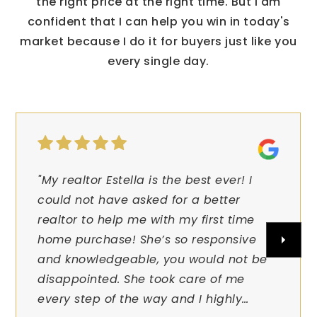
the right price at the right time. But I am
confident that I can help you win in today's
market because I do it for buyers just like you
every single day.
"My realtor Estella is the best ever! I
could not have asked for a better
realtor to help me with my first time
home purchase! She’s so responsive
and knowledgeable, you would not be
disappointed. She took care of me
every step of the way and I highly
…