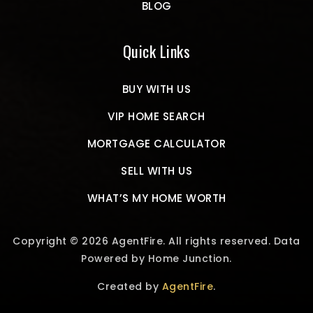
BLOG
Quick Links
BUY WITH US
VIP HOME SEARCH
MORTGAGE CALCULATOR
SELL WITH US
WHAT’S MY HOME WORTH
Copyright © 2026 AgentFire. All rights reserved. Data
Powered by Home Junction.
Created by
AgentFire
.