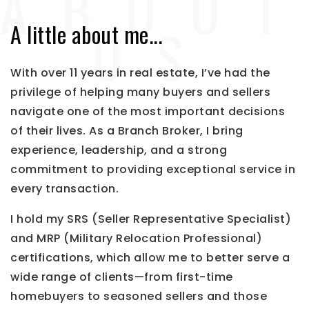
A little about me...
With over 11 years in real estate, I’ve had the
privilege of helping many buyers and sellers
navigate one of the most important decisions
of their lives. As a Branch Broker, I bring
experience, leadership, and a strong
commitment to providing exceptional service in
every transaction.
I hold my SRS (Seller Representative Specialist)
and MRP (Military Relocation Professional)
certifications, which allow me to better serve a
wide range of clients—from first-time
homebuyers to seasoned sellers and those