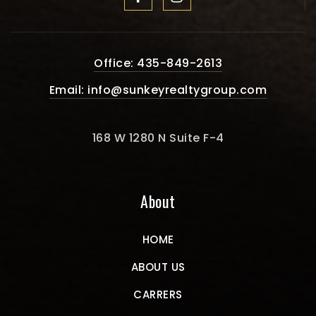
Office: 435-849-2613
Email:
info@sunkeyrealtygroup.com
168 W 1280 N Suite F-4
About
HOME
ABOUT US
CARRERS