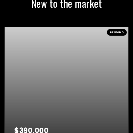
New to the market
PENDING
$390,000