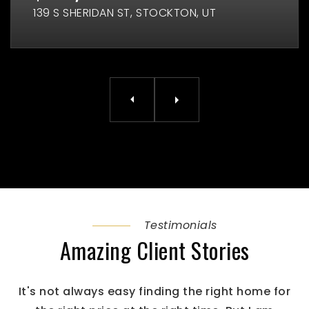
139 S SHERIDAN ST
STOCKTON, UT
Testimonials
Amazing Client Stories
It's not always easy finding the right home for