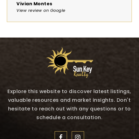
Vivian Montes
View review on Google
Explore this website to discover latest listings,
valuable resources and market insights. Don't
hesitate to reach out with any questions or to
schedule a consultation.