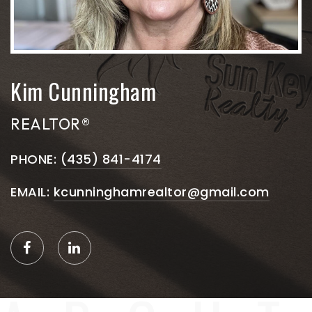
Kim Cunningham
REALTOR®
PHONE:
(435) 841-4174
EMAIL:
kcunninghamrealtor@gmail.com