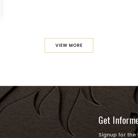
VIEW MORE
Get Inform
Signup for the