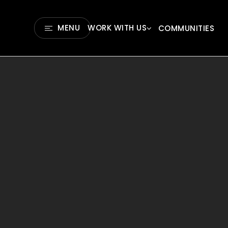
MENU
WORK WITH US
COMMUNITIES