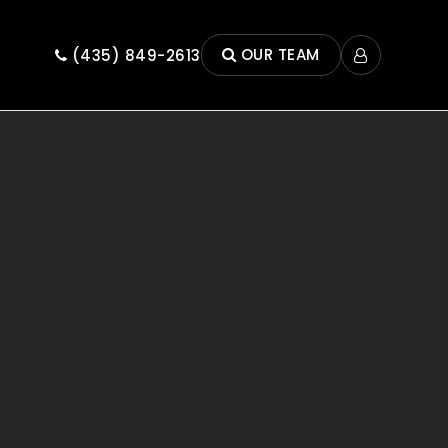
OUR TEAM
(435) 849-2613