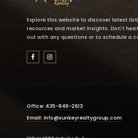
Explore this website to discover latest lis
resources and market insights. Don't hesi
out with any questions or to schedule a c
Office: 435-849-2613
Email:
info@sunkeyrealtygroup.com