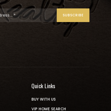
Email
*
SUBSCRIBE
Quick Links
BUY WITH US
VIP HOME SEARCH