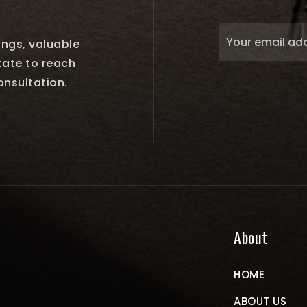
tings, valuable
tate to reach
onsultation.
About
HOME
ABOUT US