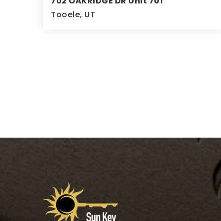
702 OAKRIDGE DR Unit 701
Tooele, UT
5
3
3,472
BEDS
BATHS
SQFT