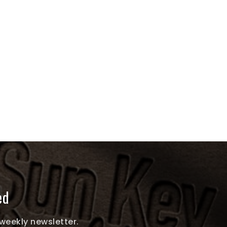
ed
 weekly newsletter.