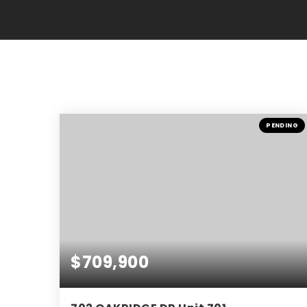
PENDING
$709,900