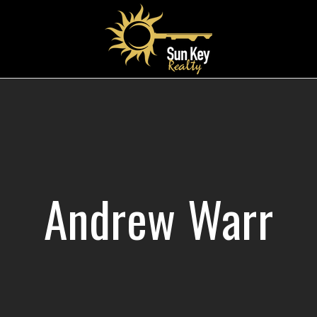
Andrew Warr