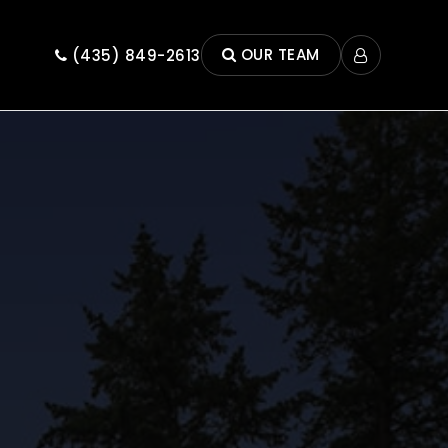
OUR TEAM
(435) 849-2613