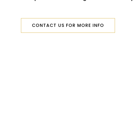
CONTACT US FOR MORE INFO