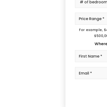
of
B
*
Pr
R
*
For example, $
$500,0
Where
Em
*