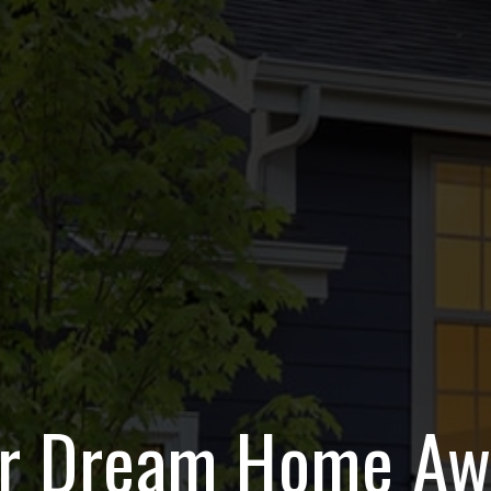
r Dream Home Aw