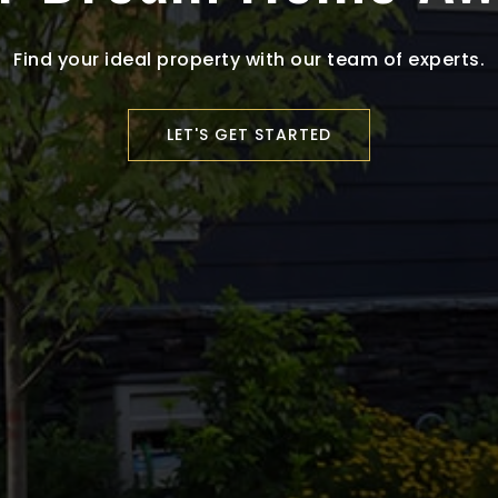
Find your ideal property with our team of experts.
LET'S GET STARTED