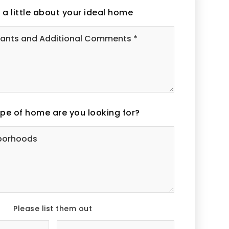
s a little about your ideal home
Must
Haves,
Wants
and
Additional
Comments
*
pe of home are you looking for?
Desired
Neighborhoods
Please list them out
#