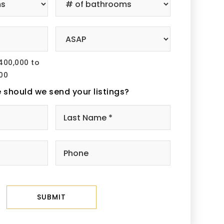
of
edrooms
Bathrooms
*
ice
Buying
ange
Timeframe
400,000 to
00
 should we send your listings?
Name
First
Last
*
ail
Phone
SUBMIT