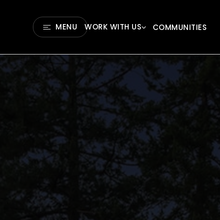
MENU
WORK WITH US
COMMUNITIES