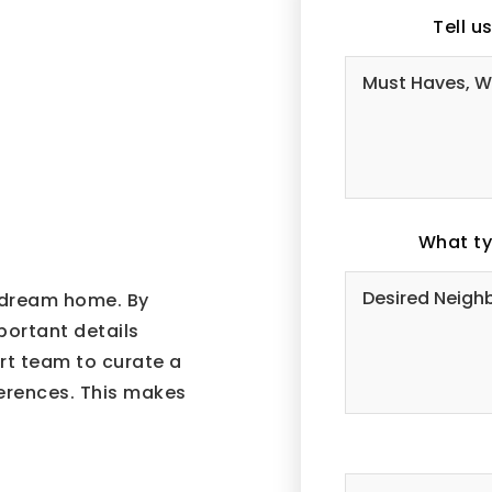
Tell u
What ty
r dream home. By
mportant details
ert team to curate a
ferences. This makes
#