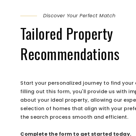
Discover Your Perfect Match
Tailored Property
Recommendations
Start your personalized journey to find you
filling out this form, you'll provide us with i
about your ideal property, allowing our exp
selection of homes that align with your pre
the search process smooth and efficient.
Complete the form to get started today.